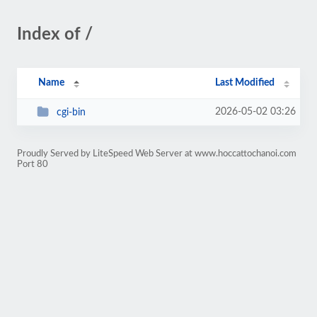
Index of /
Name
Last Modified
2026-05-02 03:26
cgi-bin
Proudly Served by LiteSpeed Web Server at www.hoccattochanoi.com
Port 80